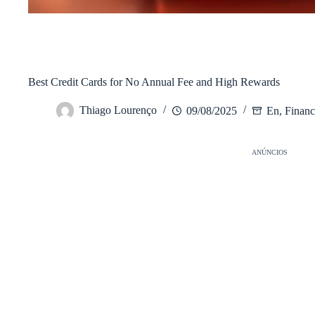
/
En
Início
Best Credit Cards for No Annual Fee and High Rewards
Thiago Lourenço
09/08/2025
En
,
Financ
ANÚNCIOS