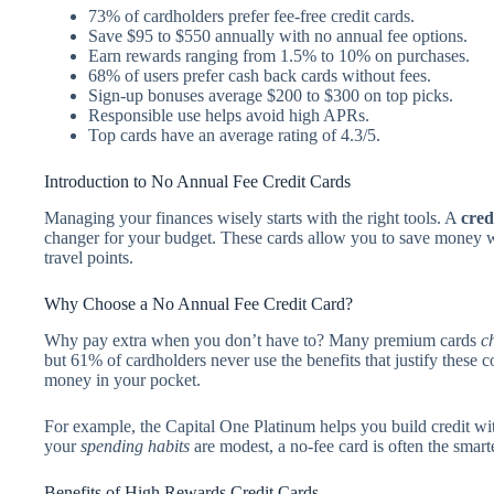
73% of cardholders prefer fee-free credit cards.
Save $95 to $550 annually with no annual fee options.
Earn rewards ranging from 1.5% to 10% on purchases.
68% of users prefer cash back cards without fees.
Sign-up bonuses average $200 to $300 on top picks.
Responsible use helps avoid high APRs.
Top cards have an average rating of 4.3/5.
Introduction to No Annual Fee Credit Cards
Managing your finances wisely starts with the right tools. A
cred
changer for your budget. These cards allow you to save money wh
travel points.
Why Choose a No Annual Fee Credit Card?
Why pay extra when you don’t have to? Many premium cards
c
but 61% of cardholders never use the benefits that justify these 
money in your pocket.
For example, the Capital One Platinum helps you build credit wi
your
spending habits
are modest, a no-fee card is often the smart
Benefits of High Rewards Credit Cards