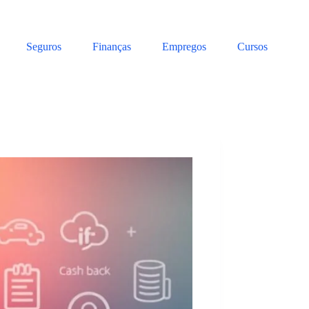
Seguros
Finanças
Empregos
Cursos