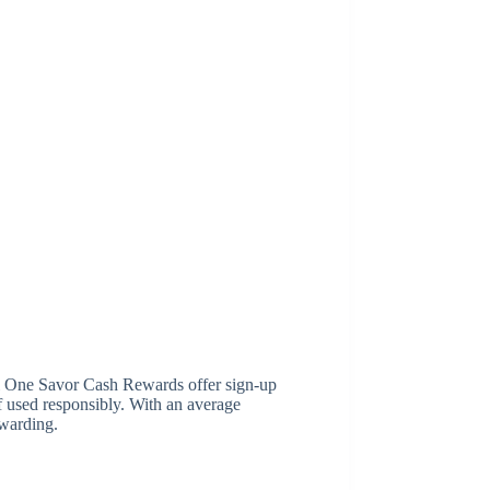
l One Savor Cash Rewards offer sign-up
 used responsibly. With an average
ewarding.