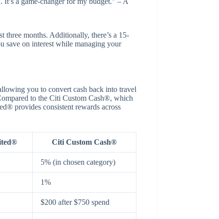
d. It’s a game-changer for my budget.” – A
t three months. Additionally, there’s a 15-
ou save on interest while managing your
llowing you to convert cash back into travel
s. Compared to the Citi Custom Cash®, which
ted® provides consistent rewards across
ited®
Citi Custom Cash®
5% (in chosen category)
1%
$200 after $750 spend