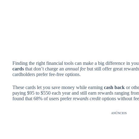
Finding the right financial tools can make a big difference in y
cards
that don’t charge an
annual fee
but still offer great rewar
cardholders prefer fee-free options.
These cards let you save money while earning
cash back
or othe
paying $95 to $550 each year and still earn rewards ranging fr
found that 68% of users prefer
rewards credit
options without fee
ANÚNCIOS