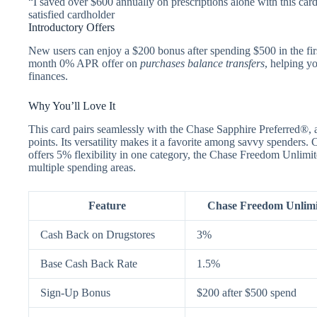
“I saved over $600 annually on prescriptions alone with this car
satisfied cardholder
Introductory Offers
New users can enjoy a $200 bonus after spending $500 in the firs
month 0% APR offer on
purchases balance transfers
, helping y
finances.
Why You’ll Love It
This card pairs seamlessly with the Chase Sapphire Preferred®, a
points. Its versatility makes it a favorite among savvy spender
offers 5% flexibility in one category, the Chase Freedom Unlimi
multiple spending areas.
Feature
Chase Freedom Unlim
Cash Back on Drugstores
3%
Base Cash Back Rate
1.5%
Sign-Up Bonus
$200 after $500 spend