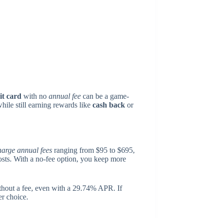
it card
with no
annual fee
can be a game-
ile still earning rewards like
cash back
or
harge annual fees
ranging from $95 to $695,
costs. With a no-fee option, you keep more
thout a fee, even with a 29.74% APR. If
er choice.