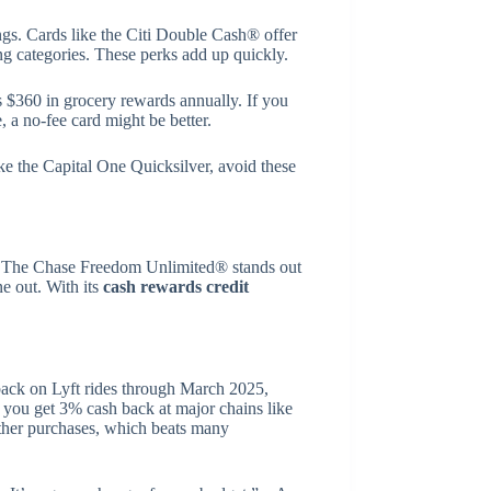
gs. Cards like the Citi Double Cash® offer
ng categories. These perks add up quickly.
rs $360 in grocery rewards annually. If you
, a no-fee card might be better.
ike the Capital One Quicksilver, avoid these
k. The Chase Freedom Unlimited® stands out
ne out. With its
cash rewards credit
back on Lyft rides through March 2025,
 you get 3% cash back at major chains like
other purchases, which beats many