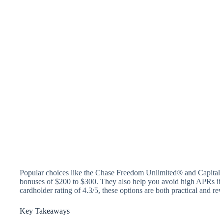
Popular choices like the Chase Freedom Unlimited® and Capita
bonuses of $200 to $300. They also help you avoid high APRs if
cardholder rating of 4.3/5, these options are both practical and r
Key Takeaways