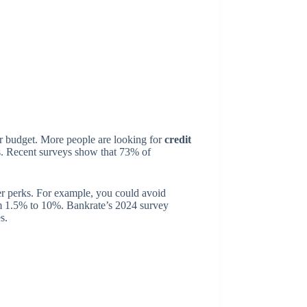
our budget. More people are looking for
credit
ds. Recent surveys show that 73% of
r perks. For example, you could avoid
om 1.5% to 10%. Bankrate’s 2024 survey
s.