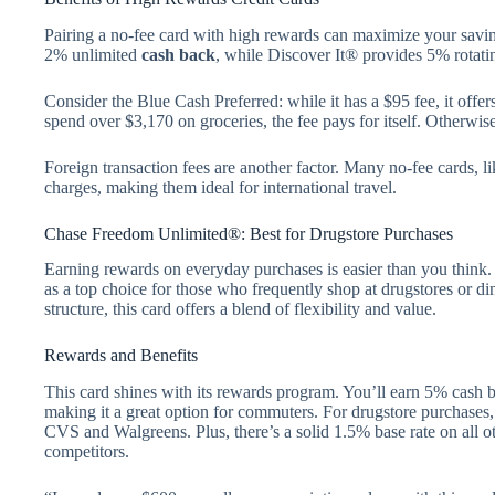
Pairing a no-fee card with high rewards can maximize your savin
2% unlimited
cash back
, while Discover It® provides 5% rotati
Consider the Blue Cash Preferred: while it has a $95 fee, it offe
spend over $3,170 on groceries, the fee pays for itself. Otherwise
Foreign transaction fees are another factor. Many no-fee cards, l
charges, making them ideal for international travel.
Chase Freedom Unlimited®: Best for Drugstore Purchases
Earning rewards on everyday purchases is easier than you thin
as a top choice for those who frequently shop at drugstores or di
structure, this card offers a blend of flexibility and value.
Rewards and Benefits
This card shines with its rewards program. You’ll earn 5% cash 
making it a great option for commuters. For drugstore purchases,
CVS and Walgreens. Plus, there’s a solid 1.5% base rate on all 
competitors.