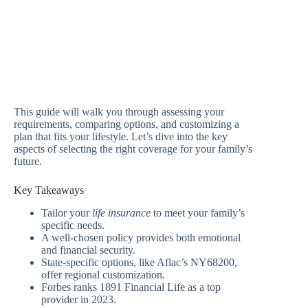
This guide will walk you through assessing your
requirements, comparing options, and customizing a
plan that fits your lifestyle. Let’s dive into the key
aspects of selecting the right coverage for your family’s
future.
Key Takeaways
Tailor your
life insurance
to meet your family’s
specific needs.
A well-chosen policy provides both emotional
and financial security.
State-specific options, like Aflac’s NY68200,
offer regional customization.
Forbes ranks 1891 Financial Life as a top
provider in 2023.