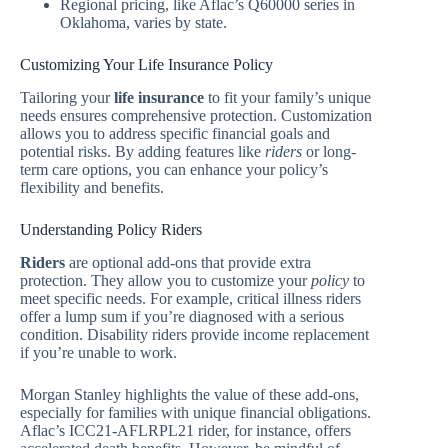
Regional pricing, like Aflac’s Q60000 series in
Oklahoma, varies by state.
Customizing Your Life Insurance Policy
Tailoring your
life insurance
to fit your family’s unique
needs ensures comprehensive protection. Customization
allows you to address specific financial goals and
potential risks. By adding features like
riders
or long-
term care options, you can enhance your policy’s
flexibility and benefits.
Understanding Policy Riders
Riders
are optional add-ons that provide extra
protection. They allow you to customize your
policy
to
meet specific needs. For example, critical illness riders
offer a lump sum if you’re diagnosed with a serious
condition. Disability riders provide income replacement
if you’re unable to work.
Morgan Stanley highlights the value of these add-ons,
especially for families with unique financial obligations.
Aflac’s ICC21-AFLRPL21 rider, for instance, offers