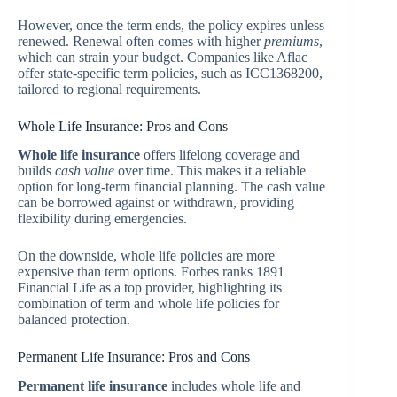
However, once the term ends, the policy expires unless
renewed. Renewal often comes with higher
premiums
,
which can strain your budget. Companies like Aflac
offer state-specific term policies, such as ICC1368200,
tailored to regional requirements.
Whole Life Insurance: Pros and Cons
Whole life insurance
offers lifelong coverage and
builds
cash value
over time. This makes it a reliable
option for long-term financial planning. The cash value
can be borrowed against or withdrawn, providing
flexibility during emergencies.
On the downside, whole life policies are more
expensive than term options. Forbes ranks 1891
Financial Life as a top provider, highlighting its
combination of term and whole life policies for
balanced protection.
Permanent Life Insurance: Pros and Cons
Permanent life insurance
includes whole life and