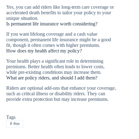
Yes, you can add riders like long-term care coverage or
accelerated death benefits to tailor your policy to your
unique situation.
Is permanent life insurance worth considering?
If you want lifelong coverage and a cash value
component, permanent life insurance might be a good
fit, though it often comes with higher premiums.
How does my health affect my policy?
Your health plays a significant role in determining
premiums. Better health often leads to lower costs,
while pre-existing conditions may increase them.
What are policy riders, and should I add them?
Riders are optional add-ons that enhance your coverage,
such as critical illness or disability riders. They can
provide extra protection but may increase premiums.
Tags
#
#en