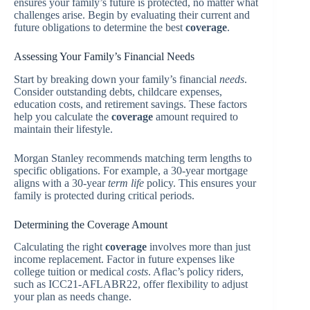
ensures your family’s future is protected, no matter what
challenges arise. Begin by evaluating their current and
future obligations to determine the best
coverage
.
Assessing Your Family’s Financial Needs
Start by breaking down your family’s financial
needs
.
Consider outstanding debts, childcare expenses,
education costs, and retirement savings. These factors
help you calculate the
coverage
amount required to
maintain their lifestyle.
Morgan Stanley recommends matching term lengths to
specific obligations. For example, a 30-year mortgage
aligns with a 30-year
term life
policy. This ensures your
family is protected during critical periods.
Determining the Coverage Amount
Calculating the right
coverage
involves more than just
income replacement. Factor in future expenses like
college tuition or medical
costs
. Aflac’s policy riders,
such as ICC21-AFLABR22, offer flexibility to adjust
your plan as needs change.