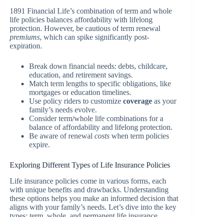
1891 Financial Life’s combination of term and whole
life policies balances affordability with lifelong
protection. However, be cautious of term renewal
premiums
, which can spike significantly post-
expiration.
Break down financial needs: debts, childcare,
education, and retirement savings.
Match term lengths to specific obligations, like
mortgages or education timelines.
Use policy riders to customize
coverage
as your
family’s needs evolve.
Consider term/whole life combinations for a
balance of affordability and lifelong protection.
Be aware of renewal
costs
when term policies
expire.
Exploring Different Types of Life Insurance Policies
Life insurance policies come in various forms, each
with unique benefits and drawbacks. Understanding
these options helps you make an informed decision that
aligns with your family’s needs. Let’s dive into the key
types: term, whole, and permanent life insurance.