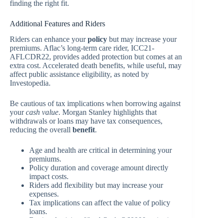
finding the right fit.
Additional Features and Riders
Riders can enhance your
policy
but may increase your
premiums. Aflac’s long-term care rider, ICC21-
AFLCDR22, provides added protection but comes at an
extra cost. Accelerated death benefits, while useful, may
affect public assistance eligibility, as noted by
Investopedia.
Be cautious of tax implications when borrowing against
your
cash value
. Morgan Stanley highlights that
withdrawals or loans may have tax consequences,
reducing the overall
benefit
.
Age and health are critical in determining your
premiums.
Policy duration and coverage amount directly
impact costs.
Riders add flexibility but may increase your
expenses.
Tax implications can affect the value of policy
loans.