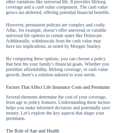
other variations like universal life. It provides lifelong
coverage and a
cash value
component. The cash value
grows tax-deferred, offering potential financial benefits.
However, permanent policies are complex and costly.
Aflac, for example, doesn’t offer universal or variable
universal life options in certain states like Delaware.
Additionally, withdrawals from the cash value may
have tax implications, as noted by Morgan Stanley.
By comparing these options, you can choose a policy
that best fits your family’s financial goals. Whether you
prioritize affordability, lifelong coverage, or cash value
growth, there’s a solution tailored to your needs.
Factors That Affect Life Insurance Costs and Premiums
Several elements determine the cost of your coverage,
from age to policy features. Understanding these factors
helps you make informed decisions and potentially save
money. Let’s explore the key aspects that shape your
premiums.
The Role of Age and Health