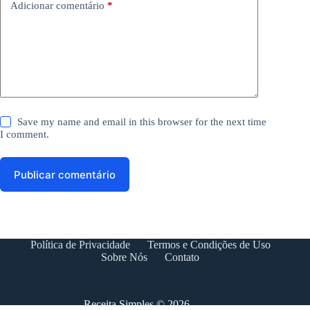
Adicionar comentário
*
Save my name and email in this browser for the next time
I comment.
Publicar comentário
Política de Privacidade
Termos e Condições de Uso
Sobre Nós
Contato
Receita Simples © 2026