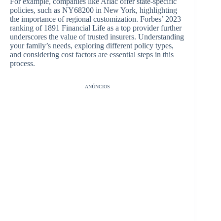
For example, companies like Aflac offer state-specific
policies, such as NY68200 in New York, highlighting
the importance of regional customization. Forbes’ 2023
ranking of 1891 Financial Life as a top provider further
underscores the value of trusted insurers. Understanding
your family’s needs, exploring different policy types,
and considering cost factors are essential steps in this
process.
ANÚNCIOS