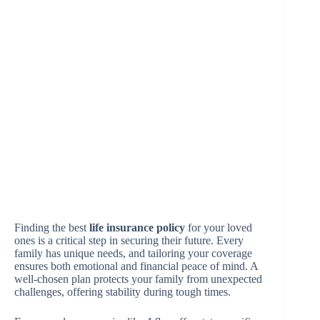
Finding the best
life insurance policy
for your loved
ones is a critical step in securing their future. Every
family has unique needs, and tailoring your coverage
ensures both emotional and financial peace of mind. A
well-chosen plan protects your family from unexpected
challenges, offering stability during tough times.