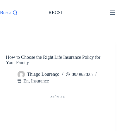
Pular
para
Buscar
RECSI
o
conteúdo
/
En
Início
How to Choose the Right Life Insurance Policy for
Your Family
Thiago Lourenço
09/08/2025
En
,
Insurance
ANÚNCIOS