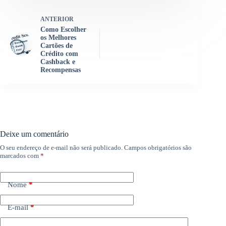
ANTERIOR
Como Escolher
os Melhores
Cartões de
Crédito com
Cashback e
Recompensas
Deixe um comentário
O seu endereço de e-mail não será publicado.
Campos obrigatórios são
marcados com
*
Nome
*
E-mail
*