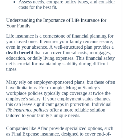
Assess needs, compare policy types, and consider
costs for the best fit.
Understanding the Importance of Life Insurance for
Your Family
Life insurance is a cornerstone of financial planning for
your loved ones. It ensures your family remains secure,
even in your absence. A well-structured plan provides a
death benefit
that can cover funeral costs, mortgages,
education, or daily living expenses. This financial safety
net is crucial for maintaining stability during difficult
times.
Many rely on employer-sponsored plans, but these often
have limitations. For example, Morgan Stanley’s
workplace policies typically cap coverage at twice the
employee’s salary. If your employment status changes,
this can leave significant gaps in protection. Individual
life insurance policies
offer a more reliable solution,
tailored to your family’s unique needs.
Companies like Aflac provide specialized options, such
as Final Expense insurance, designed to cover end-of-