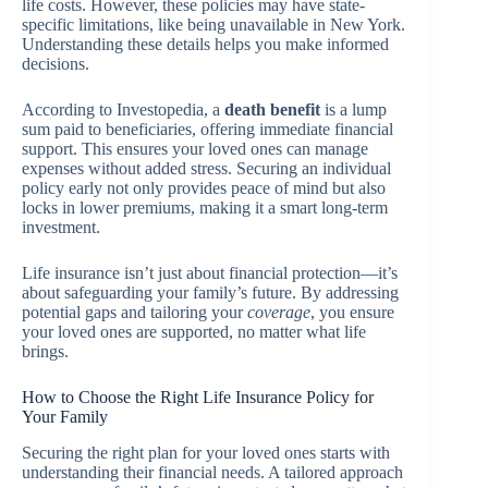
life costs. However, these policies may have state-
specific limitations, like being unavailable in New York.
Understanding these details helps you make informed
decisions.
According to Investopedia, a
death benefit
is a lump
sum paid to beneficiaries, offering immediate financial
support. This ensures your loved ones can manage
expenses without added stress. Securing an individual
policy early not only provides peace of mind but also
locks in lower premiums, making it a smart long-term
investment.
Life insurance isn’t just about financial protection—it’s
about safeguarding your family’s future. By addressing
potential gaps and tailoring your
coverage
, you ensure
your loved ones are supported, no matter what life
brings.
How to Choose the Right Life Insurance Policy for
Your Family
Securing the right plan for your loved ones starts with
understanding their financial needs. A tailored approach