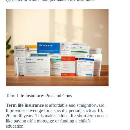
Term Life Insurance: Pros and Cons
Term life insurance
is affordable and straightforward.
It provides coverage for a specific period, such as 10,
20, or 30 years. This makes it ideal for short-term needs
like paying off a mortgage or funding a child’s
education.