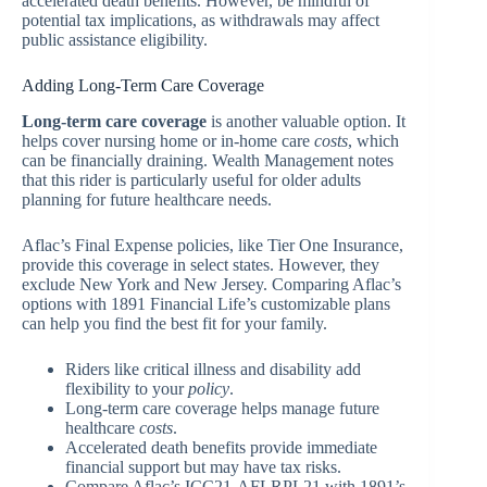
accelerated death benefits. However, be mindful of
potential tax implications, as withdrawals may affect
public assistance eligibility.
Adding Long-Term Care Coverage
Long-term care coverage
is another valuable option. It
helps cover nursing home or in-home care
costs
, which
can be financially draining. Wealth Management notes
that this rider is particularly useful for older adults
planning for future healthcare needs.
Aflac’s Final Expense policies, like Tier One Insurance,
provide this coverage in select states. However, they
exclude New York and New Jersey. Comparing Aflac’s
options with 1891 Financial Life’s customizable plans
can help you find the best fit for your family.
Riders like critical illness and disability add
flexibility to your
policy
.
Long-term care coverage helps manage future
healthcare
costs
.
Accelerated death benefits provide immediate
financial support but may have tax risks.
Compare Aflac’s ICC21-AFLRPL21 with 1891’s