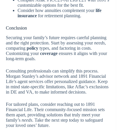
customizable options for the best fit.
Consider how annuities complement your
life
insurance
for retirement planning.
Conclusion
Securing your family’s future requires careful planning
and the right protection. Start by assessing your
needs
,
comparing
policy
types, and factoring in costs.
Customizing your
coverage
ensures it aligns with your
long-term goals.
Consulting professionals can simplify this process.
Morgan Stanley’s advisor network and 1891 Financial
Life’s agent services offer personalized guidance. Keep
in mind state-specific limitations, like Aflac’s exclusions
in DE and VA, to make informed decisions.
For tailored plans, consider reaching out to 1891
Financial Life. Their community-focused mission sets
them apart, providing solutions that truly meet your
family’s
needs
. Take the next step today to safeguard
your loved ones’ future.