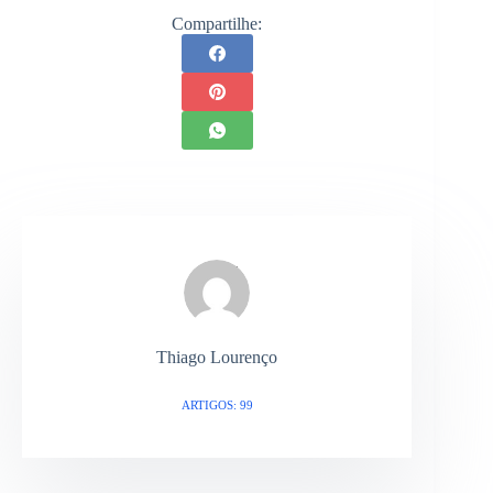
Compartilhe:
Thiago Lourenço
ARTIGOS: 99