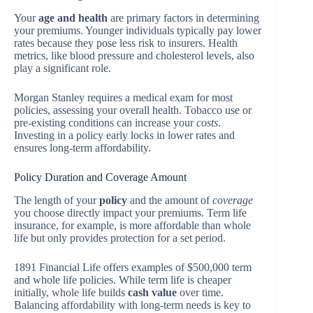
Your
age and health
are primary factors in determining
your premiums. Younger individuals typically pay lower
rates because they pose less risk to insurers. Health
metrics, like blood pressure and cholesterol levels, also
play a significant role.
Morgan Stanley requires a medical exam for most
policies, assessing your overall health. Tobacco use or
pre-existing conditions can increase your
costs
.
Investing in a policy early locks in lower rates and
ensures long-term affordability.
Policy Duration and Coverage Amount
The length of your
policy
and the amount of
coverage
you choose directly impact your premiums. Term life
insurance, for example, is more affordable than whole
life but only provides protection for a set period.
1891 Financial Life offers examples of $500,000 term
and whole life policies. While term life is cheaper
initially, whole life builds
cash value
over time.
Balancing affordability with long-term needs is key to