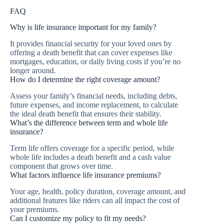
FAQ
Why is life insurance important for my family?
It provides financial security for your loved ones by
offering a death benefit that can cover expenses like
mortgages, education, or daily living costs if you’re no
longer around.
How do I determine the right coverage amount?
Assess your family’s financial needs, including debts,
future expenses, and income replacement, to calculate
the ideal death benefit that ensures their stability.
What’s the difference between term and whole life
insurance?
Term life offers coverage for a specific period, while
whole life includes a death benefit and a cash value
component that grows over time.
What factors influence life insurance premiums?
Your age, health, policy duration, coverage amount, and
additional features like riders can all impact the cost of
your premiums.
Can I customize my policy to fit my needs?